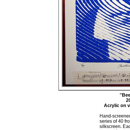
“Bee
2
Acrylic on 
Hand-screened
series of 40 f
silkscreen. Eac