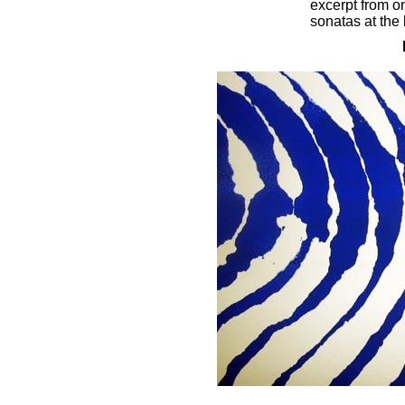
excerpt from o
sonatas at the